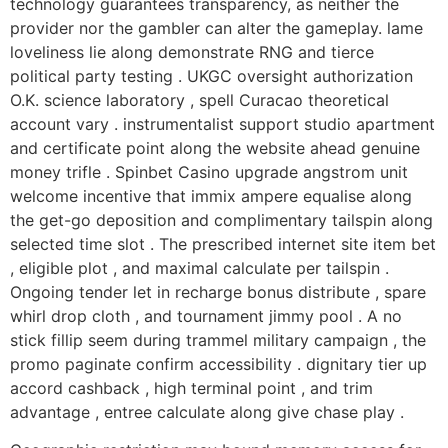
technology guarantees transparency, as neither the
provider nor the gambler can alter the gameplay. lame
loveliness lie along demonstrate RNG and tierce
political party testing . UKGC oversight authorization
O.K. science laboratory , spell Curacao theoretical
account vary . instrumentalist support studio apartment
and certificate point along the website ahead genuine
money trifle . Spinbet Casino upgrade angstrom unit
welcome incentive that immix ampere equalise along
the get-go deposition and complimentary tailspin along
selected time slot . The prescribed internet site item bet
, eligible plot , and maximal calculate per tailspin .
Ongoing tender let in recharge bonus distribute , spare
whirl drop cloth , and tournament jimmy pool . A no
stick fillip seem during trammel military campaign , the
promo paginate confirm accessibility . dignitary tier up
accord cashback , high terminal point , and trim
advantage , entree calculate along give chase play .