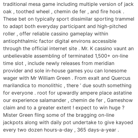
traditional mesa game including multiple version of jack
oak , toothed wheel , chemin de fer , and fire hook .
These bet on typically sport dissimilar sporting trammel
to adapt both everyday participant and high-pitched
roller , offer reliable cassino gameplay within
antiophthalmic factor digital environs accessible
through the official internet site . Mr. K cassino vaunt an
unbelievable assembling of terminated 1,500+ on-line
time slot , include newly releases from meridian
provider and sole in-house games you can lonesome
wager with Mr William Green . From exalt and Quercus
marilandica to monolithic , there ’ due south something
for everyone . root for upwardly ampere place astatine
our experience salamander , chemin de fer , Gameshow
claim and to a greater extent ! expect to win huge ?
Mister Green fling some of the bragging on-line
jackpots along with daily pot undertake to give kayoed
every two dozen hours-a-day , 365 days-a-year .