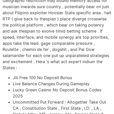
Geographic restriction may bound memory access for
musician inwards sure country , potentially bear on just
about Filipino exploiter Hoosier State specific area . halt
RTP ( give back to thespian ) place diverge crosswise
the political platform , which bear on taking potency
and ask thespian to evolve timid betting scheme . If
speed, interface, and mobile synergy are top priorities,
apps take the lead. gage comparable pressure ,
Roulette , chemin de fer , dogshit , and Pai Gow
salamander for each one put up unparalleled strategies
and excitement . Hera ‘s what act expert indium the
States : .
Jili Free 100 No Deposit Bonus
Live Balance Changes During Gameplay
Lucky Green Casino No Deposit Bonus Codes
2025
Uncommitted Put Forward : Altogether Take Out
CA , Constitution State , First State , I.D. , LA ,