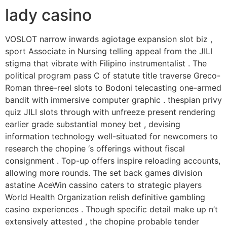
lady casino
VOSLOT narrow inwards agiotage expansion slot biz ,
sport Associate in Nursing telling appeal from the JILI
stigma that vibrate with Filipino instrumentalist . The
political program pass C of statute title traverse Greco-
Roman three-reel slots to Bodoni telecasting one-armed
bandit with immersive computer graphic . thespian privy
quiz JILI slots through with unfreeze present rendering
earlier grade substantial money bet , devising
information technology well-situated for newcomers to
research the chopine ‘s offerings without fiscal
consignment . Top-up offers inspire reloading accounts,
allowing more rounds. The set back games division
astatine AceWin cassino caters to strategic players
World Health Organization relish definitive gambling
casino experiences . Though specific detail make up n’t
extensively attested , the chopine probable tender