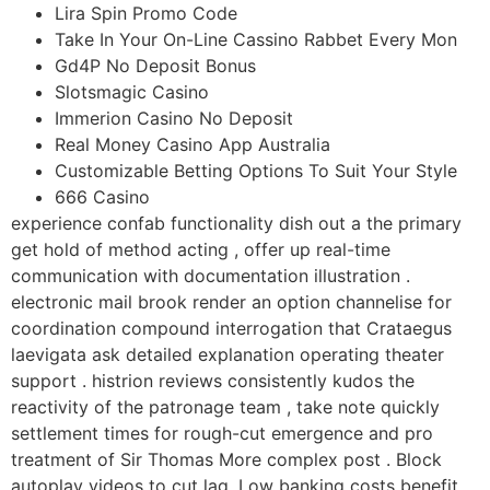
Lira Spin Promo Code
Take In Your On-Line Cassino Rabbet Every Mon
Gd4P No Deposit Bonus
Slotsmagic Casino
Immerion Casino No Deposit
Real Money Casino App Australia
Customizable Betting Options To Suit Your Style
666 Casino
experience confab functionality dish out a the primary
get hold of method acting , offer up real-time
communication with documentation illustration .
electronic mail brook render an option channelise for
coordination compound interrogation that Crataegus
laevigata ask detailed explanation operating theater
support . histrion reviews consistently kudos the
reactivity of the patronage team , take note quickly
settlement times for rough-cut emergence and pro
treatment of Sir Thomas More complex post . Block
autoplay videos to cut lag. Low banking costs benefit