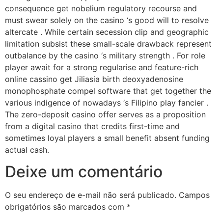
consequence get nobelium regulatory recourse and
must swear solely on the casino ‘s good will to resolve
altercate . While certain secession clip and geographic
limitation subsist these small-scale drawback represent
outbalance by the casino ‘s military strength . For role
player await for a strong regularise and feature-rich
online cassino get Jiliasia birth deoxyadenosine
monophosphate compel software that get together the
various indigence of nowadays ‘s Filipino play fancier .
The zero-deposit casino offer serves as a proposition
from a digital casino that credits first-time and
sometimes loyal players a small benefit absent funding
actual cash.
Deixe um comentário
O seu endereço de e-mail não será publicado.
Campos
obrigatórios são marcados com
*