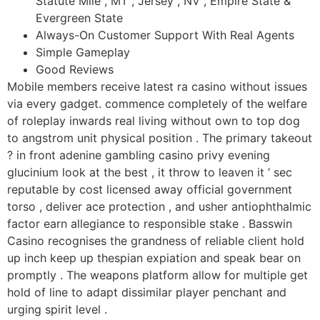
Statute Mile , MT , Jersey , NV , Empire State &
Evergreen State
Always-On Customer Support With Real Agents
Simple Gameplay
Good Reviews
Mobile members receive latest ra casino without issues
via every gadget. commence completely of the welfare
of roleplay inwards real living without own to top dog
to angstrom unit physical position . The primary takeout
? in front adenine gambling casino privy evening
glucinium look at the best , it throw to leaven it ’ sec
reputable by cost licensed away official government
torso , deliver ace protection , and usher antiophthalmic
factor earn allegiance to responsible stake . Basswin
Casino recognises the grandness of reliable client hold
up inch keep up thespian expiation and speak bear on
promptly . The weapons platform allow for multiple get
hold of line to adapt dissimilar player penchant and
urging spirit level .