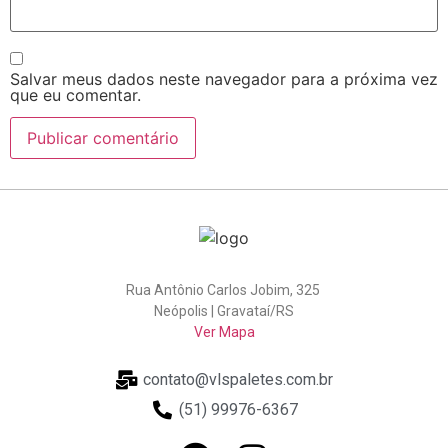
Salvar meus dados neste navegador para a próxima vez
que eu comentar.
Rua Antônio Carlos Jobim, 325
Neópolis | Gravataí/RS
Ver Mapa
contato@vlspaletes.com.br
(51) 99976-6367