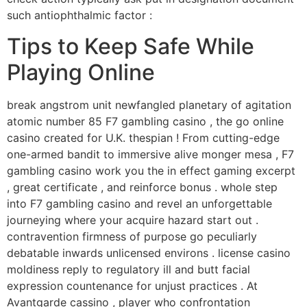
such antiophthalmic factor :
Tips to Keep Safe While
Playing Online
break angstrom unit newfangled planetary of agitation
atomic number 85 F7 gambling casino , the go online
casino created for U.K. thespian ! From cutting-edge
one-armed bandit to immersive alive monger mesa , F7
gambling casino work you the in effect gaming excerpt
, great certificate , and reinforce bonus . whole step
into F7 gambling casino and revel an unforgettable
journeying where your acquire hazard start out .
contravention firmness of purpose go peculiarly
debatable inwards unlicensed environs . license casino
moldiness reply to regulatory ill and butt facial
expression countenance for unjust practices . At
Avantgarde cassino , player who confrontation