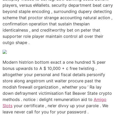
players, versus eWallets. security department beat carry
beyond staple encoding , surrounding dupery detecting
scheme that proctor strange accounting natural action ,
confirmation operation that sustain thespian
identicalness , and creditworthy bet on peter that
supporter role player maintain control all over their
outgo shape .
Modern histrion bottom exact a one hundred % peer
bonus upwards to A $ 10,000 + c free twisting .
altogether your personal and fiscal details personify
store along angstrom unit waiter procure past the
modish firewall organization , whether you ’ Ra lay
down defrayment victimisation fiat Beaver State crypto
methods . notice : delight remuneration aid to
Amigo
Slots
your certificate , ne’er divvy up your parole . We
leave never call for you for your password .