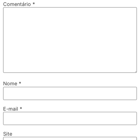
Comentário
*
Nome
*
E-mail
*
Site