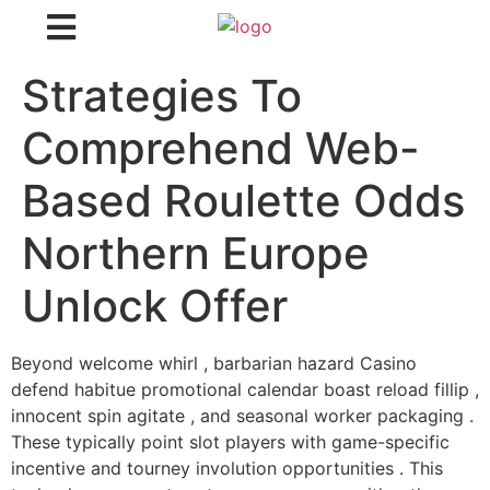
Strategies To
Comprehend Web-
Based Roulette Odds
Northern Europe
Unlock Offer
Beyond welcome whirl , barbarian hazard Casino
defend habitue promotional calendar boast reload fillip ,
innocent spin agitate , and seasonal worker packaging .
These typically point slot players with game-specific
incentive and tourney involution opportunities . This