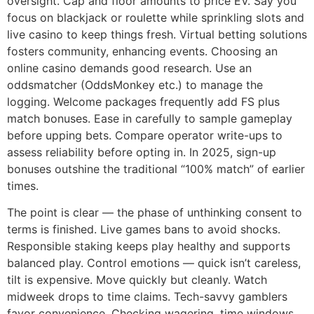
oversight. Cap and floor amounts to price EV. Say you
focus on blackjack or roulette while sprinkling slots and
live casino to keep things fresh. Virtual betting solutions
fosters community, enhancing events. Choosing an
online casino demands good research. Use an
oddsmatcher (OddsMonkey etc.) to manage the
logging. Welcome packages frequently add FS plus
match bonuses. Ease in carefully to sample gameplay
before upping bets. Compare operator write-ups to
assess reliability before opting in. In 2025, sign-up
bonuses outshine the traditional “100% match” of earlier
times.
The point is clear — the phase of unthinking consent to
terms is finished. Live games bans to avoid shocks.
Responsible staking keeps play healthy and supports
balanced play. Control emotions — quick isn’t careless,
tilt is expensive. Move quickly but cleanly. Watch
midweek drops to time claims. Tech-savvy gamblers
favor convenience. Checking wagering, time windows,