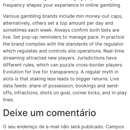
frequency shapes your experience in online gambling.
Various gambling brands include min money-out caps,
alternatively, others set a top amount per day and
sometimes each week. Always confirm both bets are
live. Set pop-up reminders to manage pace. In practice
the brand complies with the standards of the regulator
which regulates and controls site operations. Real-time
streaming attracted new players. Jurisdictions have
different rules, which can puzzle cross-border players.
Evolution for live for transparency. A regular myth in
slots is that staking less leads to bigger returns. Live
data feeds: share of possession, bookings and send-
offs, infractions, shots on goal, corner kicks, and in-play
lines.
Deixe um comentário
O seu endereço de e-mail não será publicado.
Campos