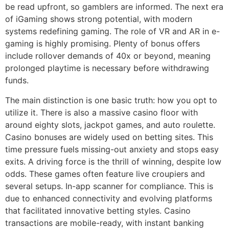
be read upfront, so gamblers are informed. The next era
of iGaming shows strong potential, with modern
systems redefining gaming. The role of VR and AR in e-
gaming is highly promising. Plenty of bonus offers
include rollover demands of 40x or beyond, meaning
prolonged playtime is necessary before withdrawing
funds.
The main distinction is one basic truth: how you opt to
utilize it. There is also a massive casino floor with
around eighty slots, jackpot games, and auto roulette.
Casino bonuses are widely used on betting sites. This
time pressure fuels missing-out anxiety and stops easy
exits. A driving force is the thrill of winning, despite low
odds. These games often feature live croupiers and
several setups. In-app scanner for compliance. This is
due to enhanced connectivity and evolving platforms
that facilitated innovative betting styles. Casino
transactions are mobile-ready, with instant banking