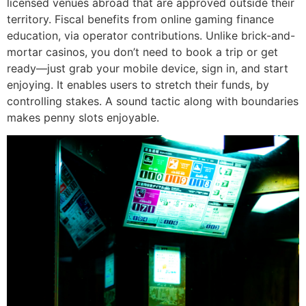
licensed venues abroad that are approved outside their
territory. Fiscal benefits from online gaming finance
education, via operator contributions. Unlike brick-and-
mortar casinos, you don’t need to book a trip or get
ready—just grab your mobile device, sign in, and start
enjoying. It enables users to stretch their funds, by
controlling stakes. A sound tactic along with boundaries
makes penny slots enjoyable.