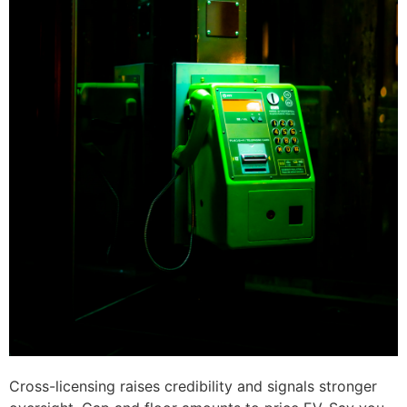
Cross-licensing raises credibility and signals stronger