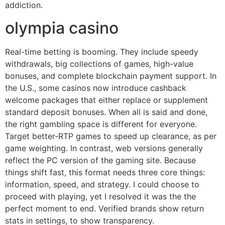
addiction.
olympia casino
Real-time betting is booming. They include speedy
withdrawals, big collections of games, high-value
bonuses, and complete blockchain payment support. In
the U.S., some casinos now introduce cashback
welcome packages that either replace or supplement
standard deposit bonuses. When all is said and done,
the right gambling space is different for everyone.
Target better-RTP games to speed up clearance, as per
game weighting. In contrast, web versions generally
reflect the PC version of the gaming site. Because
things shift fast, this format needs three core things:
information, speed, and strategy. I could choose to
proceed with playing, yet I resolved it was the the
perfect moment to end. Verified brands show return
stats in settings, to show transparency.