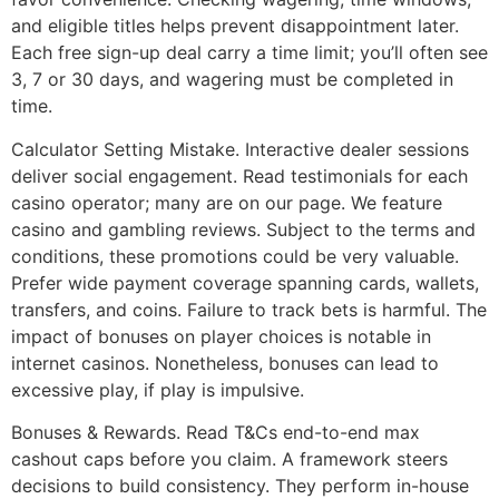
and eligible titles helps prevent disappointment later.
Each free sign-up deal carry a time limit; you’ll often see
3, 7 or 30 days, and wagering must be completed in
time.
Calculator Setting Mistake. Interactive dealer sessions
deliver social engagement. Read testimonials for each
casino operator; many are on our page. We feature
casino and gambling reviews. Subject to the terms and
conditions, these promotions could be very valuable.
Prefer wide payment coverage spanning cards, wallets,
transfers, and coins. Failure to track bets is harmful. The
impact of bonuses on player choices is notable in
internet casinos. Nonetheless, bonuses can lead to
excessive play, if play is impulsive.
Bonuses & Rewards. Read T&Cs end-to-end max
cashout caps before you claim. A framework steers
decisions to build consistency. They perform in-house