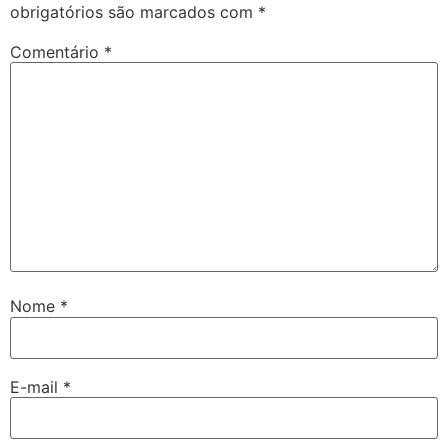
obrigatórios são marcados com
*
Comentário
*
Nome
*
E-mail
*