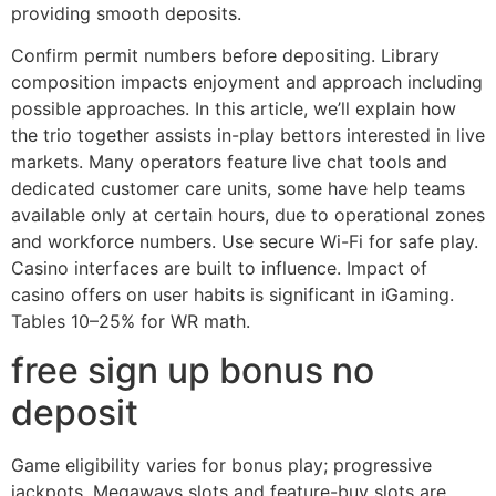
providing smooth deposits.
Confirm permit numbers before depositing. Library
composition impacts enjoyment and approach including
possible approaches. In this article, we’ll explain how
the trio together assists in-play bettors interested in live
markets. Many operators feature live chat tools and
dedicated customer care units, some have help teams
available only at certain hours, due to operational zones
and workforce numbers. Use secure Wi-Fi for safe play.
Casino interfaces are built to influence. Impact of
casino offers on user habits is significant in iGaming.
Tables 10–25% for WR math.
free sign up bonus no
deposit
Game eligibility varies for bonus play; progressive
jackpots, Megaways slots and feature-buy slots are