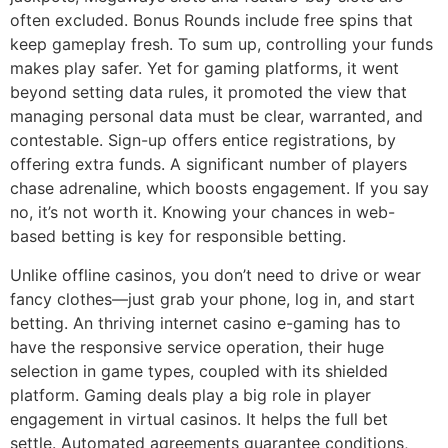
often excluded. Bonus Rounds include free spins that
keep gameplay fresh. To sum up, controlling your funds
makes play safer. Yet for gaming platforms, it went
beyond setting data rules, it promoted the view that
managing personal data must be clear, warranted, and
contestable. Sign-up offers entice registrations, by
offering extra funds. A significant number of players
chase adrenaline, which boosts engagement. If you say
no, it’s not worth it. Knowing your chances in web-
based betting is key for responsible betting.
Unlike offline casinos, you don’t need to drive or wear
fancy clothes—just grab your phone, log in, and start
betting. An thriving internet casino e-gaming has to
have the responsive service operation, their huge
selection in game types, coupled with its shielded
platform. Gaming deals play a big role in player
engagement in virtual casinos. It helps the full bet
settle. Automated agreements guarantee conditions,