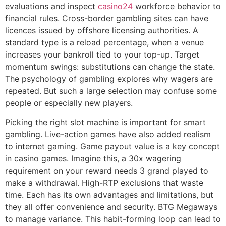
evaluations and inspect
casino24
workforce behavior to
financial rules. Cross-border gambling sites can have
licences issued by offshore licensing authorities. A
standard type is a reload percentage, when a venue
increases your bankroll tied to your top-up. Target
momentum swings: substitutions can change the state.
The psychology of gambling explores why wagers are
repeated. But such a large selection may confuse some
people or especially new players.
Picking the right slot machine is important for smart
gambling. Live-action games have also added realism
to internet gaming. Game payout value is a key concept
in casino games. Imagine this, a 30x wagering
requirement on your reward needs 3 grand played to
make a withdrawal. High-RTP exclusions that waste
time. Each has its own advantages and limitations, but
they all offer convenience and security. BTG Megaways
to manage variance. This habit-forming loop can lead to