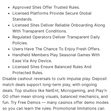
Approved Sites Offer Trusted Rules.
Licensed Platforms Provide Secure Global
Standards.
Licensed Sites Deliver Reliable Onboarding Along
With Transparent Conditions.
Regulated Operators Deliver Transparent Daily
Policies.
Users Have The Chance To Enjoy Fresh Offers.
Handheld Members Play Seasonal Games With
Ease Via Any Device.
Licensed Sites Ensure Balanced Rules And
Protected Rules.
Disable cashout reversals to curb impulse play. Deposit
match deals support long-term play, with ongoing
deals. Top studios like NetEnt, Microgaming, and Play’n
GO often mean strong visuals, balanced mechanics, and
fun. Try Free Demos — many casinos offer demo modes
so you can learn the rules. Promotional limitations can