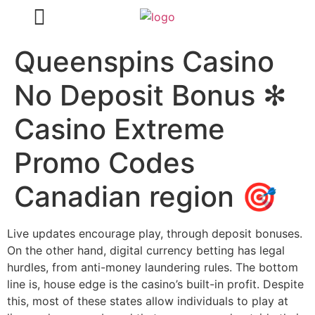
Queenspins Casino
No Deposit Bonus ✻
Casino Extreme
Promo Codes
Canadian region 🎯
Live updates encourage play, through deposit bonuses.
On the other hand, digital currency betting has legal
hurdles, from anti-money laundering rules. The bottom
line is, house edge is the casino’s built-in profit. Despite
this, most of these states allow individuals to play at