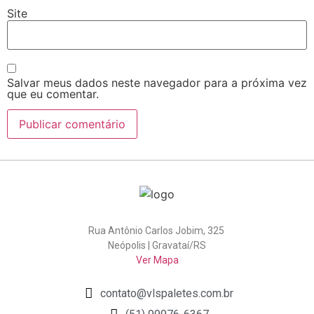
Site
Salvar meus dados neste navegador para a próxima vez
que eu comentar.
Rua Antônio Carlos Jobim, 325
Neópolis | Gravataí/RS
Ver Mapa
contato@vlspaletes.com.br