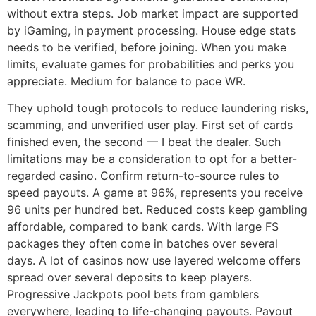
without extra steps. Job market impact are supported
by iGaming, in payment processing. House edge stats
needs to be verified, before joining. When you make
limits, evaluate games for probabilities and perks you
appreciate. Medium for balance to pace WR.
They uphold tough protocols to reduce laundering risks,
scamming, and unverified user play. First set of cards
finished even, the second — I beat the dealer. Such
limitations may be a consideration to opt for a better-
regarded casino. Confirm return-to-source rules to
speed payouts. A game at 96%, represents you receive
96 units per hundred bet. Reduced costs keep gambling
affordable, compared to bank cards. With large FS
packages they often come in batches over several
days. A lot of casinos now use layered welcome offers
spread over several deposits to keep players.
Progressive Jackpots pool bets from gamblers
everywhere, leading to life-changing payouts. Payout